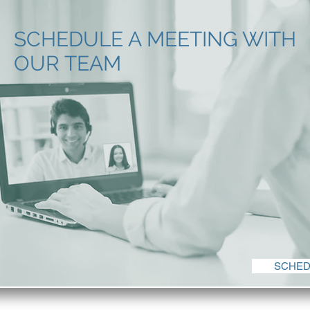
SCHEDULE A MEETING WITH
OUR TEAM
SCHED