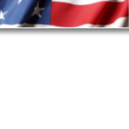
est in the United States?
ited States is the top investment destination.
ge of reasons why business investors choose
- from the business-friendly environment and
onsiderations to technologies, supply chain,
frastructure, and workforce.
openness of the nation is what truly enables
ountries and industries to find their place in
e marketplace and prosper.