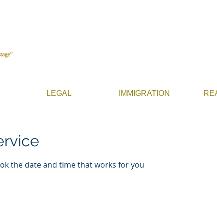
LEGAL
IMMIGRATION
RE
ervice
ook the date and time that works for you