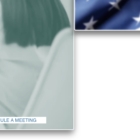
Why inv
Find out why the Un
There is no shorta
the United States 
quality of life c
in
The diversity and 
companies from all c
ULE A MEETING
th