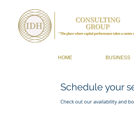
HOME
BUSINESS
Schedule your s
Check out our availability and b