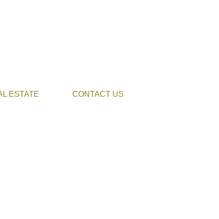
AL ESTATE
CONTACT US