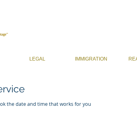
LEGAL
IMMIGRATION
RE
ervice
ook the date and time that works for you