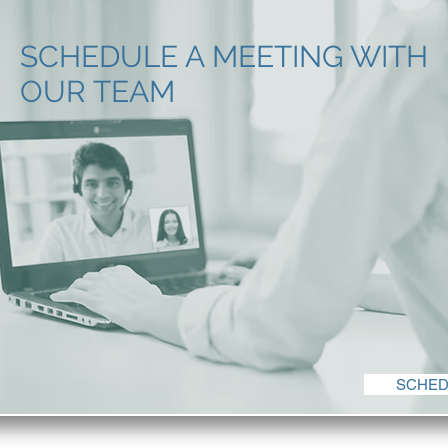
SCHEDULE A MEETING WITH
OUR TEAM
SCHED