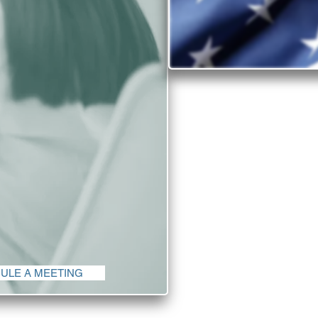
Why inv
Find out why the Un
There is no shorta
the United States 
quality of life c
in
The diversity and 
companies from all c
ULE A MEETING
th