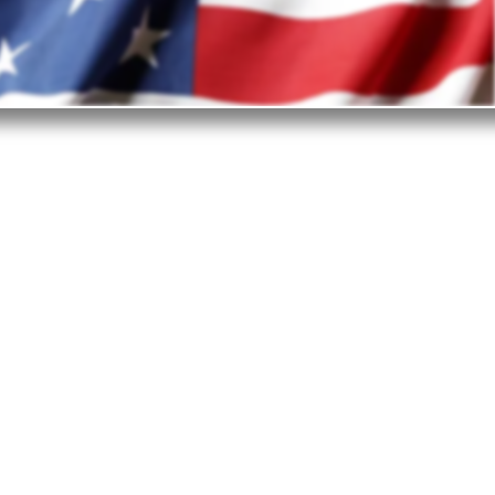
est in the United States?
ited States is the top investment destination.
ge of reasons why business investors choose
- from the business-friendly environment and
onsiderations to technologies, supply chain,
frastructure, and workforce.
openness of the nation is what truly enables
ountries and industries to find their place in
e marketplace and prosper.