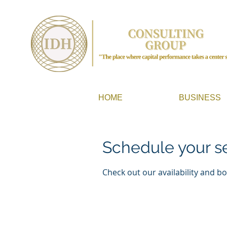
HOME
BUSINESS
Schedule your s
Check out our availability and b