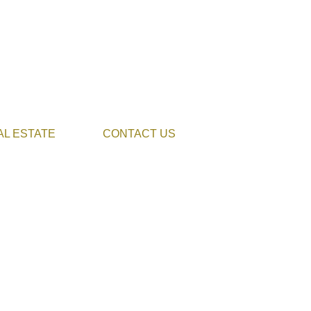
AL ESTATE
CONTACT US